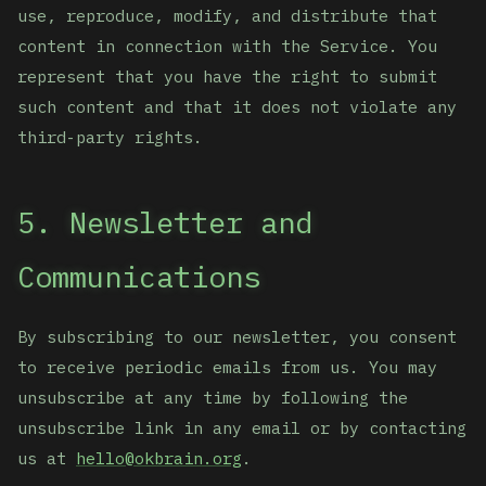
use, reproduce, modify, and distribute that
content in connection with the Service. You
represent that you have the right to submit
such content and that it does not violate any
third-party rights.
5. Newsletter and
Communications
By subscribing to our newsletter, you consent
to receive periodic emails from us. You may
unsubscribe at any time by following the
unsubscribe link in any email or by contacting
us at
hello@okbrain.org
.