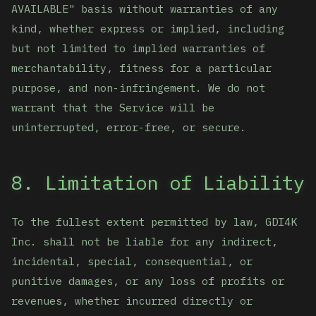
AVAILABLE" basis without warranties of any
kind, whether express or implied, including
but not limited to implied warranties of
merchantability, fitness for a particular
purpose, and non-infringement. We do not
warrant that the Service will be
uninterrupted, error-free, or secure.
8. Limitation of Liability
To the fullest extent permitted by law, GDI4K
Inc. shall not be liable for any indirect,
incidental, special, consequential, or
punitive damages, or any loss of profits or
revenues, whether incurred directly or