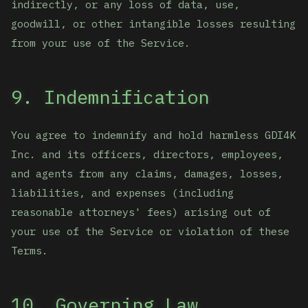
indirectly, or any loss of data, use,
goodwill, or other intangible losses resulting
from your use of the Service.
9. Indemnification
You agree to indemnify and hold harmless GDI4K
Inc. and its officers, directors, employees,
and agents from any claims, damages, losses,
liabilities, and expenses (including
reasonable attorneys' fees) arising out of
your use of the Service or violation of these
Terms.
10. Governing Law