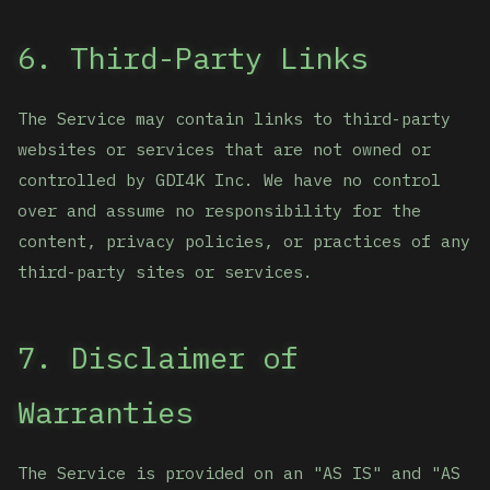
6. Third-Party Links
The Service may contain links to third-party
websites or services that are not owned or
controlled by GDI4K Inc. We have no control
over and assume no responsibility for the
content, privacy policies, or practices of any
third-party sites or services.
7. Disclaimer of
Warranties
The Service is provided on an "AS IS" and "AS