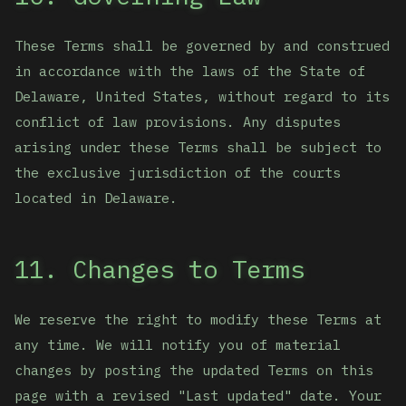
These Terms shall be governed by and construed
in accordance with the laws of the State of
Delaware, United States, without regard to its
conflict of law provisions. Any disputes
arising under these Terms shall be subject to
the exclusive jurisdiction of the courts
located in Delaware.
11. Changes to Terms
We reserve the right to modify these Terms at
any time. We will notify you of material
changes by posting the updated Terms on this
page with a revised "Last updated" date. Your