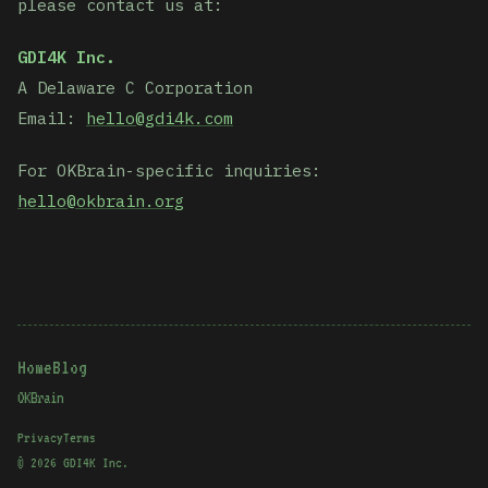
please contact us at:
GDI4K Inc.
A Delaware C Corporation
Email:
hello@gdi4k.com
For OKBrain-specific inquiries:
hello@okbrain.org
Home
Blog
OKBrain
Privacy
Terms
©
2026
GDI4K Inc.