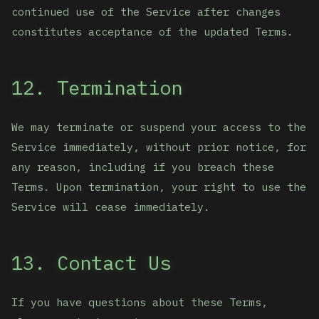
continued use of the Service after changes
constitutes acceptance of the updated Terms.
12. Termination
We may terminate or suspend your access to the
Service immediately, without prior notice, for
any reason, including if you breach these
Terms. Upon termination, your right to use the
Service will cease immediately.
13. Contact Us
If you have questions about these Terms,