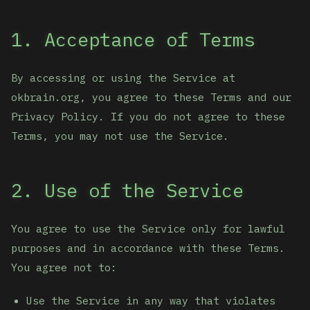
1. Acceptance of Terms
By accessing or using the Service at
okbrain.org, you agree to these Terms and our
Privacy Policy. If you do not agree to these
Terms, you may not use the Service.
2. Use of the Service
You agree to use the Service only for lawful
purposes and in accordance with these Terms.
You agree not to:
Use the Service in any way that violates