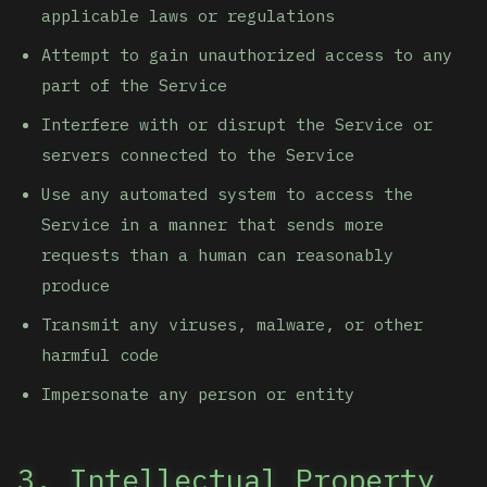
applicable laws or regulations
Attempt to gain unauthorized access to any
part of the Service
Interfere with or disrupt the Service or
servers connected to the Service
Use any automated system to access the
Service in a manner that sends more
requests than a human can reasonably
produce
Transmit any viruses, malware, or other
harmful code
Impersonate any person or entity
3. Intellectual Property