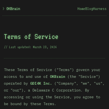
OKBrain
Home
Blog
Harness
Terms of Service
Last updated: March 23, 2026
These Terms of Service ("Terms") govern your
access to and use of
OKBrain
(the "Service")
operated by
GDI4K Inc.
("Company", "we", "us",
or "our"), a Delaware C Corporation. By
accessing or using the Service, you agree to
be bound by these Terms.