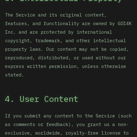
The Service and its original content,
features, and functionality are owned by GDI4K
Inc. and are protected by international
copyright, trademark, and other intellectual
property laws. Our content may not be copied,
reproduced, distributed, or used without our
express written permission, unless otherwise
stated.
4. User Content
If you submit any content to the Service (such
as comments or feedback), you grant us a non-
exclusive, worldwide, royalty-free license to